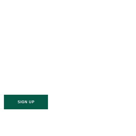
sletter
od? Contact S&W wood
last a lifetime
SIGN UP