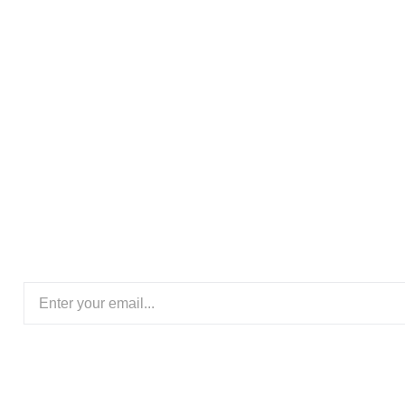
Subscribe Our New
Ready to transform your space with the elegance of wo
floors today for expert flooring solutions crafted to 