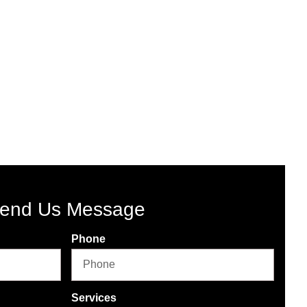
end Us Message
Phone
Services