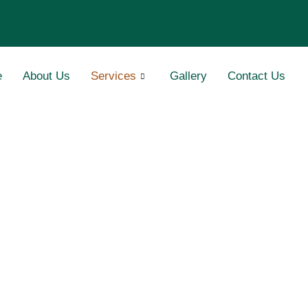
e
About Us
Services
Gallery
Contact Us