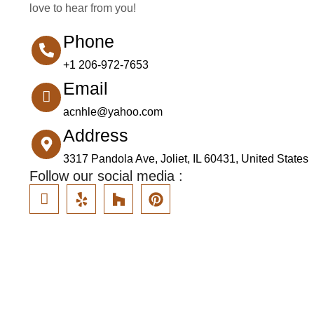
love to hear from you!
Phone
+1 206-972-7653
Email
acnhle@yahoo.com
Address
3317 Pandola Ave, Joliet, IL 60431, United States
Follow our social media :